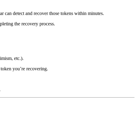
r can detect and recover those tokens within minutes.
pleting the recovery process.
mism, etc.).
e token you’re recovering.
.