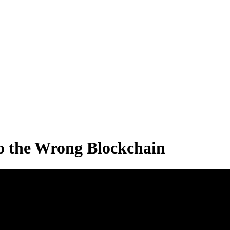
to the Wrong Blockchain