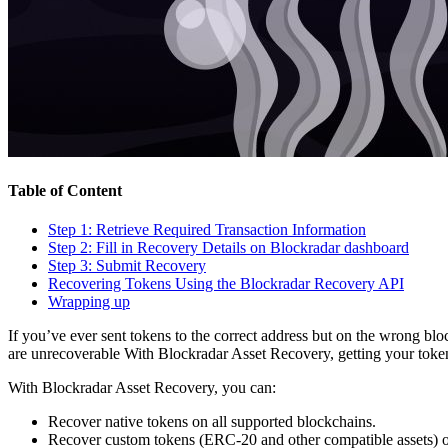
Table of Content
Step 1: Retrieve Required Transaction Information
Step 2: Fill in Recovery Details on Blockradar dashboard
Step 3: Submit Recovery
Recovering Tokens Using the Blockradar Recovery API
Wrapping up
If you’ve ever sent tokens to the correct address but on the wrong bl
are unrecoverable With Blockradar Asset Recovery, getting your token
With Blockradar Asset Recovery, you can:
Recover native tokens on all supported blockchains.
Recover custom tokens (ERC-20 and other compatible assets) 