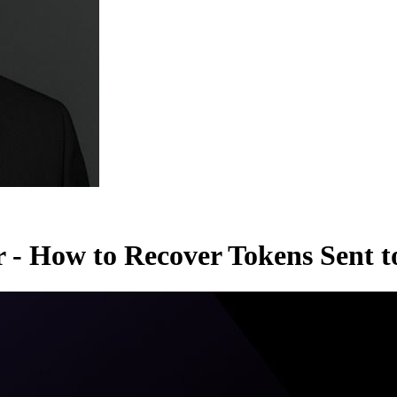
r - How to Recover Tokens Sent 