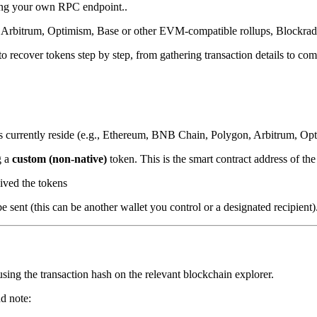
ing your own RPC endpoint..
 Arbitrum, Optimism, Base or other EVM-compatible rollups, Blockrada
 recover tokens step by step, from gathering transaction details to com
 currently reside (e.g., Ethereum, BNB Chain, Polygon, Arbitrum, Opti
g a
custom (non-native)
token. This is the smart contract address of th
eived the tokens
 sent (this can be another wallet you control or a designated recipient)
using the transaction hash on the relevant blockchain explorer.
d note: