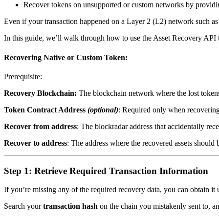
Recover tokens on unsupported or custom networks by provid
Even if your transaction happened on a Layer 2 (L2) network such as
In this guide, we’ll walk through how to use the Asset Recovery API to
Recovering Native or Custom Token:
Prerequisite:
Recovery Blockchain:
The blockchain network where the lost tokens
Token Contract Address
(optional)
: Required only when recoverin
Recover from address
: The blockradar address that accidentally rec
Recover to address
: The address where the recovered assets should be
Step 1: Retrieve Required Transaction Information
If you’re missing any of the required recovery data, you can obtain it 
Search your
transaction hash
on the chain you mistakenly sent to, an