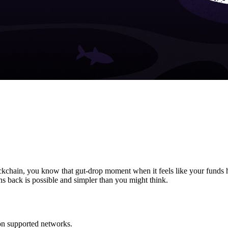
ockchain, you know that gut-drop moment when it feels like your funds 
s back is possible and simpler than you might think.
on supported networks.