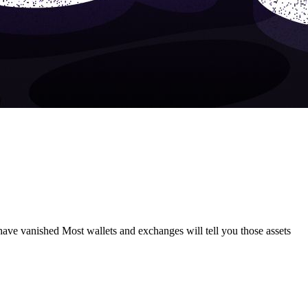
have vanished Most wallets and exchanges will tell you those assets