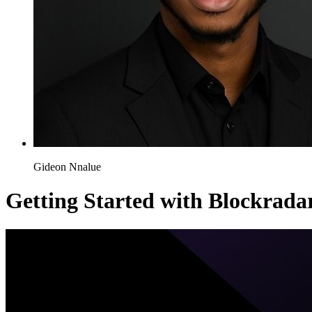
Gideon Nnalue
Getting Started with Blockrada