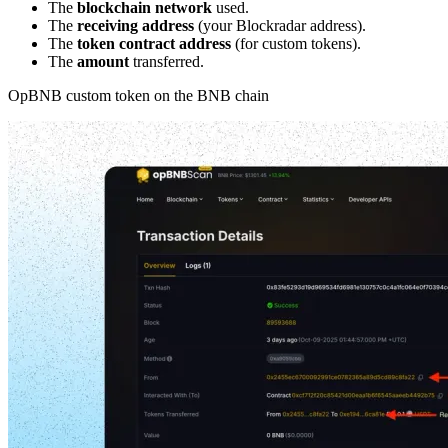
The
blockchain network
used.
The
receiving address
(your Blockradar address).
The
token contract address
(for custom tokens).
The
amount
transferred.
OpBNB custom token on the BNB chain