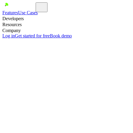
Features
Use Cases
Developers
Resources
Company
Log in
Get started for free
Book demo