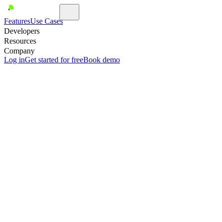
Features
Use Cases
Developers
Resources
Company
Log in
Get started for free
Book demo