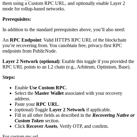
them using a Custom RPC URL, and optionally enable Layer 2
mode for rollup-based networks.
Prerequisites:
In addition to the standard prerequisites above, you’ll also need:
An
RPC Endpoint
: Valid HTTPS RPC URL of the blockchain
you’re recovering from. You canobtain free, privacy-first RPC
endpoints from PublicNode.
Layer 2 Network (optional)
: Enable this toggle if you provided the
RPC URL points to an L2 chain (e.g., Arbitrum, Optimism, Base).
Steps:
Enable
Use Custom RPC
.
Select the
Master Wallet
associated with your recovery
address.
Paste your
RPC URL
.
(optional) Toggle
Layer 2 Network
if applicable.
Fill in all other fields as described in the
Recovering Native or
Custom Token
section.
Click
Recover Assets
, Verify OTP, and confirm.
For custom rpc url