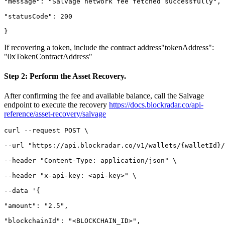
"message": "Salvage network fee fetched successfully",

"statusCode": 200

}
If recovering a token, include the contract address"tokenAddress":
"0xTokenContractAddress"
Step 2: Perform the Asset Recovery.
After confirming the fee and available balance, call the Salvage
endpoint to execute the recovery
https://docs.blockradar.co/api-
reference/asset-recovery/salvage
curl --request POST \

--url "https://api.blockradar.co/v1/wallets/{walletId}/
--header "Content-Type: application/json" \

--header "x-api-key: <api-key>" \

--data '{

"amount": "2.5",

"blockchainId": "<BLOCKCHAIN_ID>",
