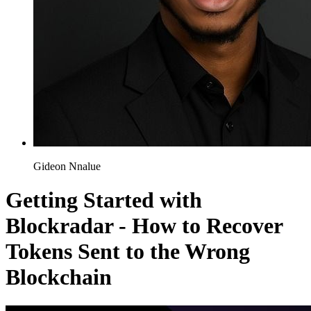
Gideon Nnalue
Getting Started with
Blockradar - How to Recover
Tokens Sent to the Wrong
Blockchain