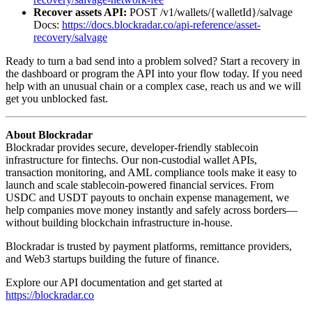
Recover assets API:
POST /v1/wallets/{walletId}/salvage
Docs:
https://docs.blockradar.co/api-reference/asset-
recovery/salvage
Ready to turn a bad send into a problem solved? Start a recovery in
the dashboard or program the API into your flow today. If you need
help with an unusual chain or a complex case, reach us and we will
get you unblocked fast.
About Blockradar
Blockradar provides secure, developer-friendly stablecoin
infrastructure for fintechs. Our non-custodial wallet APIs,
transaction monitoring, and AML compliance tools make it easy to
launch and scale stablecoin-powered financial services. From
USDC and USDT payouts to onchain expense management, we
help companies move money instantly and safely across borders—
without building blockchain infrastructure in-house.
Blockradar is trusted by payment platforms, remittance providers,
and Web3 startups building the future of finance.
Explore our API documentation and get started at
https://blockradar.co