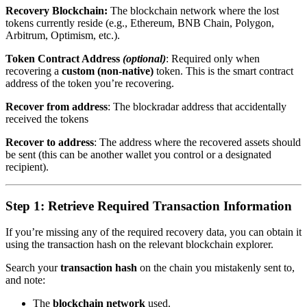
Recovery Blockchain:
The blockchain network where the lost
tokens currently reside (e.g., Ethereum, BNB Chain, Polygon,
Arbitrum, Optimism, etc.).
Token Contract Address
(optional)
: Required only when
recovering a
custom (non-native)
token. This is the smart contract
address of the token you’re recovering.
Recover from address
: The blockradar address that accidentally
received the tokens
Recover to address
: The address where the recovered assets should
be sent (this can be another wallet you control or a designated
recipient).
Step 1: Retrieve Required Transaction Information
If you’re missing any of the required recovery data, you can obtain it
using the transaction hash on the relevant blockchain explorer.
Search your
transaction hash
on the chain you mistakenly sent to,
and note:
The
blockchain network
used.