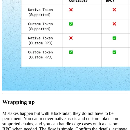
Wrapping up
Mistakes happen but with Blockradar, they do not have to be
permanent. You can recover native assets and custom tokens on
supported chains, and you can handle edge cases with a custom
RPC when needed. The flow is simple. Confirm the details, estimate