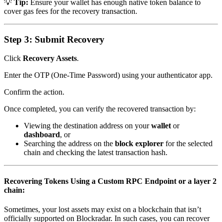
💡
Tip:
Ensure your wallet has enough native token balance to
cover gas fees for the recovery transaction.
Step 3: Submit Recovery
Click
Recovery Assets
.
Enter the OTP (One-Time Password) using your authenticator app.
Confirm the action.
Once completed, you can verify the recovered transaction by:
Viewing the destination address on your
wallet
or
dashboard
, or
Searching the address on the
block explorer
for the selected
chain and checking the latest transaction hash.
Recovering Tokens Using a Custom RPC Endpoint or a layer 2
chain:
Sometimes, your lost assets may exist on a blockchain that isn’t
officially supported on Blockradar. In such cases, you can recover