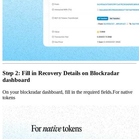
Step 2: Fill in Recovery Details on Blockradar
dashboard
On your blockradar dashboard, fill in the required fields.For native
tokens