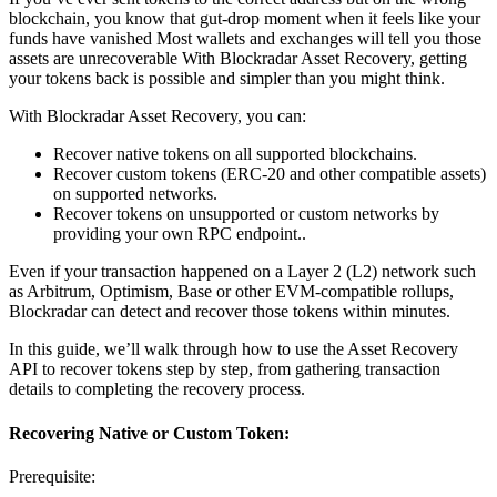
blockchain, you know that gut-drop moment when it feels like your
funds have vanished Most wallets and exchanges will tell you those
assets are unrecoverable With Blockradar Asset Recovery, getting
your tokens back is possible and simpler than you might think.
With Blockradar Asset Recovery, you can:
Recover native tokens on all supported blockchains.
Recover custom tokens (ERC-20 and other compatible assets)
on supported networks.
Recover tokens on unsupported or custom networks by
providing your own RPC endpoint..
Even if your transaction happened on a Layer 2 (L2) network such
as Arbitrum, Optimism, Base or other EVM-compatible rollups,
Blockradar can detect and recover those tokens within minutes.
In this guide, we’ll walk through how to use the Asset Recovery
API to recover tokens step by step, from gathering transaction
details to completing the recovery process.
Recovering Native or Custom Token:
Prerequisite: