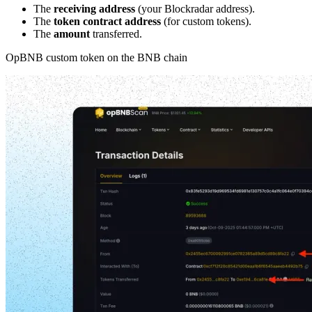
The
receiving address
(your Blockradar address).
The
token contract address
(for custom tokens).
The
amount
transferred.
OpBNB custom token on the BNB chain