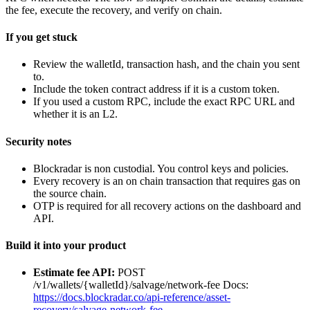
the fee, execute the recovery, and verify on chain.
If you get stuck
Review the walletId, transaction hash, and the chain you sent
to.
Include the token contract address if it is a custom token.
If you used a custom RPC, include the exact RPC URL and
whether it is an L2.
Security notes
Blockradar is non custodial. You control keys and policies.
Every recovery is an on chain transaction that requires gas on
the source chain.
OTP is required for all recovery actions on the dashboard and
API.
Build it into your product
Estimate fee API:
POST
/v1/wallets/{walletId}/salvage/network-fee Docs:
https://docs.blockradar.co/api-reference/asset-
recovery/salvage-network-fee