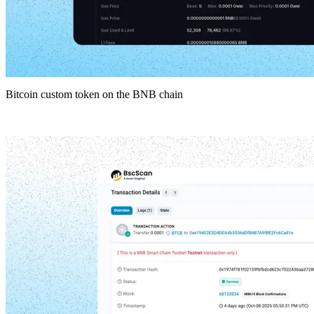
Bitcoin custom token on the BNB chain