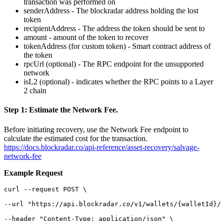
transaction was performed on
senderAddress - The blockradar address holding the lost
token
recipientAddress - The address the token should be sent to
amount - amount of the token to recover
tokenAddress (for custom token) - Smart contract address of
the token
rpcUrl (optional) - The RPC endpoint for the unsupported
network
isL2 (optional) - indicates whether the RPC points to a Layer
2 chain
Step 1: Estimate the Network Fee.
Before initiating recovery, use the Network Fee endpoint to
calculate the estimated cost for the transaction.
https://docs.blockradar.co/api-reference/asset-recovery/salvage-
network-fee
Example Request
curl --request POST \

--url "https://api.blockradar.co/v1/wallets/{walletId}/
--header "Content-Type: application/json" \
