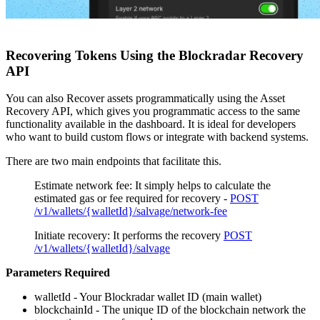
Recovering Tokens Using the Blockradar Recovery
API
You can also Recover assets programmatically using the Asset
Recovery API, which gives you programmatic access to the same
functionality available in the dashboard. It is ideal for developers
who want to build custom flows or integrate with backend systems.
There are two main endpoints that facilitate this.
Estimate network fee: It simply helps to calculate the
estimated gas or fee required for recovery -
POST
/v1/wallets/{walletId}/salvage/network-fee
Initiate recovery: It performs the recovery
POST
/v1/wallets/{walletId}/salvage
Parameters Required
walletId - Your Blockradar wallet ID (main wallet)
blockchainId - The unique ID of the blockchain network the