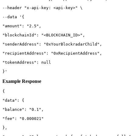
--header "x-api-key: <api-key>" \

--data '{

"amount": "2.5",

"blockchainId": "<BLOCKCHAIN_ID>",

"senderAddress": "0xYourBlockradarChild",

"recipientAddress": "0xRecipientAddress",

"tokenAddress": null

}'
Example Response
{

"data": {

"balance": "0.1",

"fee": "0.000021"

},
