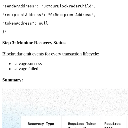
"senderAddress": "0xYourBlockradarChild",

"recipientAddress": "0xRecipientAddress",

"tokenAddress": null

}'
Step 3: Monitor Recovery Status
Blockradar emit events for every transaction lifecycle:
salvage.success
salvage.failed
Summary: