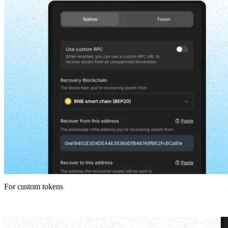
For custom tokens