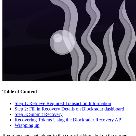
Table of Content
Step 1: Retrieve Required Transaction Information
Step 2: Fill in Recovery Details on Blockradar dashboard
Step 3: Submit Recovery
Recovering Tokens Using the Blockradar Recovery API
Wrapping up
If you’ve ever sent tokens to the correct address but on the wrong