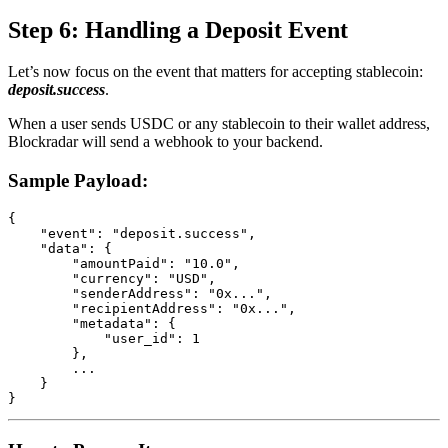
Step 6: Handling a Deposit Event
Let’s now focus on the event that matters for accepting stablecoin:
deposit.success
.
When a user sends USDC or any stablecoin to their wallet address,
Blockradar will send a webhook to your backend.
Sample Payload:
{

    "event": "deposit.success",

    "data": {

        "amountPaid": "10.0",

        "currency": "USD",

        "senderAddress": "0x...",

        "recipientAddress": "0x...",

        "metadata": {

            "user_id": 1

        },

        ...

    }

}