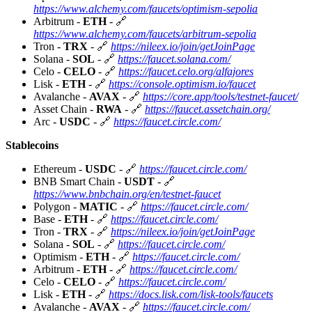
https://www.alchemy.com/faucets/optimism-sepolia
Arbitrum -
ETH
- 🔗
https://www.alchemy.com/faucets/arbitrum-sepolia
Tron -
TRX
- 🔗
https://nileex.io/join/getJoinPage
Solana -
SOL
- 🔗
https://faucet.solana.com/
Celo -
CELO
- 🔗
https://faucet.celo.org/alfajores
Lisk -
ETH
- 🔗
https://console.optimism.io/faucet
Avalanche -
AVAX
- 🔗
https://core.app/tools/testnet-faucet/
Asset Chain -
RWA
- 🔗
https://faucet.assetchain.org/
Arc -
USDC
- 🔗
https://faucet.circle.com/
Stablecoins
Ethereum -
USDC
- 🔗
https://faucet.circle.com/
BNB Smart Chain -
USDT
- 🔗
https://www.bnbchain.org/en/testnet-faucet
Polygon -
MATIC
- 🔗
https://faucet.circle.com/
Base -
ETH
- 🔗
https://faucet.circle.com/
Tron -
TRX
- 🔗
https://nileex.io/join/getJoinPage
Solana -
SOL
- 🔗
https://faucet.circle.com/
Optimism -
ETH
- 🔗
https://faucet.circle.com/
Arbitrum -
ETH
- 🔗
https://faucet.circle.com/
Celo -
CELO
- 🔗
https://faucet.circle.com/
Lisk -
ETH
- 🔗
https://docs.lisk.com/lisk-tools/faucets
Avalanche -
AVAX
- 🔗
https://faucet.circle.com/