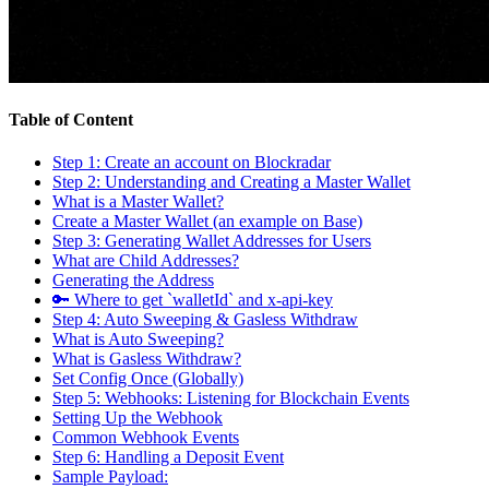
Table of Content
Step 1: Create an account on Blockradar
Step 2: Understanding and Creating a Master Wallet
What is a Master Wallet?
Create a Master Wallet (an example on Base)
Step 3: Generating Wallet Addresses for Users
What are Child Addresses?
Generating the Address
🔑 Where to get `walletId` and x-api-key
Step 4: Auto Sweeping & Gasless Withdraw
What is Auto Sweeping?
What is Gasless Withdraw?
Set Config Once (Globally)
Step 5: Webhooks: Listening for Blockchain Events
Setting Up the Webhook
Common Webhook Events
Step 6: Handling a Deposit Event
Sample Payload: