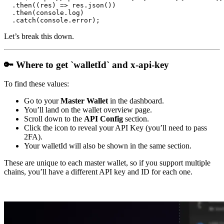
  .then((res) => res.json())

  .then(console.log)

Let’s break this down.
🔑 Where to get `walletId` and x-api-key
To find these values:
Go to your
Master Wallet
in the dashboard.
You’ll land on the wallet overview page.
Scroll down to the
API Config
section.
Click the icon to reveal your API Key (you’ll need to pass
2FA).
Your walletId will also be shown in the same section.
These are unique to each master wallet, so if you support multiple
chains, you’ll have a different API key and ID for each one.