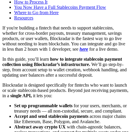
How to Process It
You Now Have a Full Stablecoins Payment Flow
Where to Go from Here
Resources
If you're building a fintech that needs to support stablecoins,
whether for cross-border payouts, treasury management, savings
products, or user wallets, Blockradar is the fastest way to go live
without needing to learn blockchain. You can integrate and go live
in less than 2 hours with 1 developer, see
here
for a live demo.
In this guide, you’ll learn
how to integrate stablecoin payment
collection using Blockradar’s infrastructure.
We’ll go step-by-
step, from account setup to wallet creation, webhook handling, and
updating user balances after a successful deposit.
Blockradar is designed specifically for fintechs who want to launch
or scale stablecoin-based products. Beyond just receiving payments,
in a
single API,
it lets you:
Set up programmable wallets
for your users, merchants, or
treasury needs — all non-custodial, secure, and compliant.
Accept and send stablecoin payments
across major chains
like Ethereum, Base, Polygon, and Avalanche.
Abstract away crypto UX
with chain-agnostic balances,