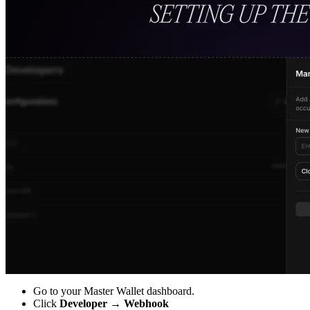
Go to your Master Wallet dashboard.
Click
Developer → Webhook