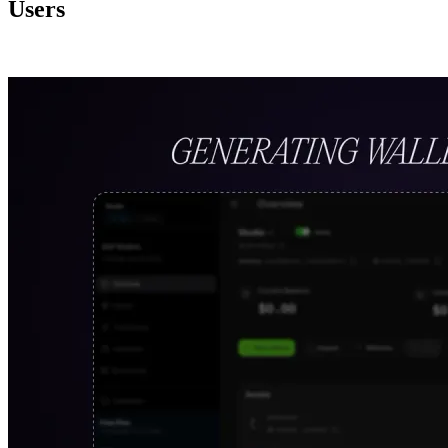
Users