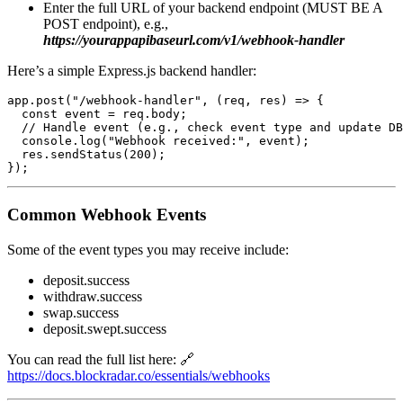
Enter the full URL of your backend endpoint (MUST BE A
POST endpoint), e.g.,
https://yourappapibaseurl.com/v1/webhook-handler
Here’s a simple Express.js backend handler:
app.post("/webhook-handler", (req, res) => {

  const event = req.body;

  // Handle event (e.g., check event type and update DB
  console.log("Webhook received:", event);

  res.sendStatus(200);

Common Webhook Events
Some of the event types you may receive include:
deposit.success
withdraw.success
swap.success
deposit.swept.success
You can read the full list here: 🔗
https://docs.blockradar.co/essentials/webhooks