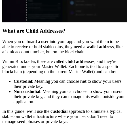
What are Child Addresses?
When you onboard a user into your app and you want them to be
able to receive or hold stablecoins, they need a
wallet address
, like
a bank account number, but on the blockchain.
Within Blockradar, these are called
child addresses
, and they're
generated under your Master Wallet. Each one is tied to a specific
blockchain (depending on the parent Master Wallet) and can be:
Custodial
: Meaning you can choose
not
to show your users
their private key.
Non-custodial
: Meaning you can choose to show your users
their private key, and they can manage this wallet outside your
application.
In this guide, we’ll use the
custodial
approach to simulate a typical
stablecoin wallet infrastructure where your users don’t need to
manage seed phrases or private keys.