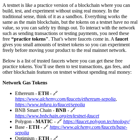
A testnet is like a practice version of a blockchain where you can
build, test, and experiment without using real money. In the
traditional sense, think of it as a sandbox. Everything works the
same as the main blockchain, but the tokens on a testnet have no real
value, so you can safely try things out. To interact with the network
such as sending transactions or testing payments, you need these
free
“practice tokens"
. That’s where faucets come in. A
faucet
gives you small amounts of testnet tokens so you can experiment
freely before moving your product to the real mainnet network.
Below is a list of trusted faucets where you can get these free
practice tokens. You’ll use them to test transactions, gas fees, and
other blockchain features on testnet without spending real money:
Network Gas Tokens
Ethereum -
ETH
- 🔗
https://www.alchemy.com/faucets/ethereum-sepolia
,
https://www.infura.io/faucet/sepolia
BNB Smart Chain -
BNB
- 🔗
https://www.bnbchain.org/en/testnet-faucet
Polygon -
MATIC
- 🔗
https://faucet.polygon.technology/
Base -
ETH
- 🔗
https://www.alchemy.com/faucets/base-
sepolia
Optimism -
ETH
- 🔗