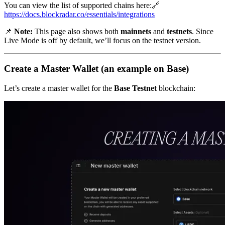
You can view the list of supported chains here:🔗
https://docs.blockradar.co/essentials/integrations
📌
Note:
This page also shows both
mainnets
and
testnets
. Since
Live Mode is off by default, we’ll focus on the testnet version.
Create a Master Wallet (an example on Base)
Let’s create a master wallet for the
Base Testnet
blockchain: