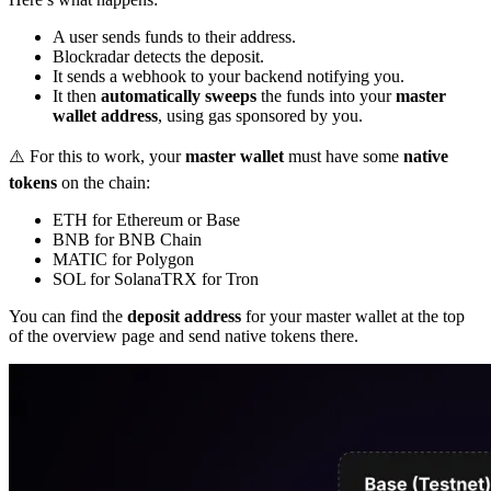
A user sends funds to their address.
Blockradar detects the deposit.
It sends a webhook to your backend notifying you.
It then
automatically sweeps
the funds into your
master
wallet address
, using gas sponsored by you.
⚠️ For this to work, your
master wallet
must have some
native
tokens
on the chain:
ETH for Ethereum or Base
BNB for BNB Chain
MATIC for Polygon
SOL for SolanaTRX for Tron
You can find the
deposit address
for your master wallet at the top
of the overview page and send native tokens there.