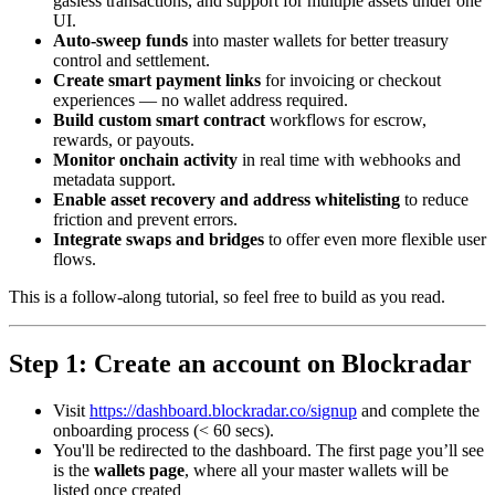
gasless transactions, and support for multiple assets under one
UI.
Auto-sweep funds
into master wallets for better treasury
control and settlement.
Create smart payment links
for invoicing or checkout
experiences — no wallet address required.
Build custom smart contract
workflows for escrow,
rewards, or payouts.
Monitor onchain activity
in real time with webhooks and
metadata support.
Enable asset recovery and address whitelisting
to reduce
friction and prevent errors.
Integrate swaps and bridges
to offer even more flexible user
flows.
This is a follow-along tutorial, so feel free to build as you read.
Step 1: Create an account on Blockradar
Visit
https://dashboard.blockradar.co/signup
and complete the
onboarding process (< 60 secs).
You'll be redirected to the dashboard. The first page you’ll see
is the
wallets page
, where all your master wallets will be
listed once created