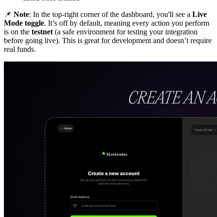
📌
Note
: In the top-right corner of the dashboard, you'll see a
Live
Mode toggle
. It’s off by default, meaning every action you perform
is on the
testnet
(a safe environment for testing your integration
before going live). This is great for development and doesn’t require
real funds.