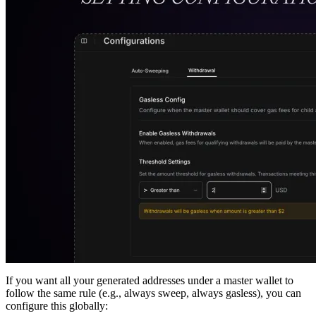
If you want all your generated addresses under a master wallet to
follow the same rule (e.g., always sweep, always gasless), you can
configure this globally: