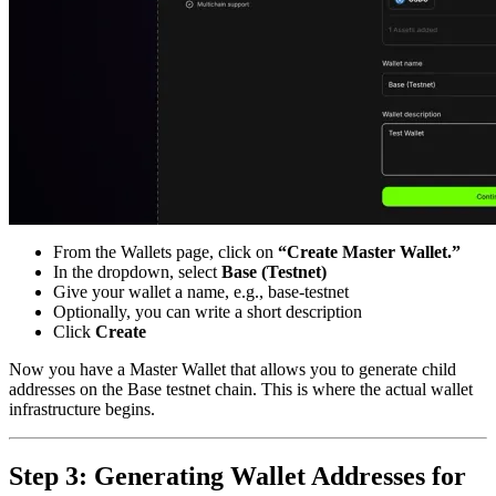
From the Wallets page, click on
“Create Master Wallet.”
In the dropdown, select
Base (Testnet)
Give your wallet a name, e.g., base-testnet
Optionally, you can write a short description
Click
Create
Now you have a Master Wallet that allows you to generate child
addresses on the Base testnet chain. This is where the actual wallet
infrastructure begins.
Step 3: Generating Wallet Addresses for