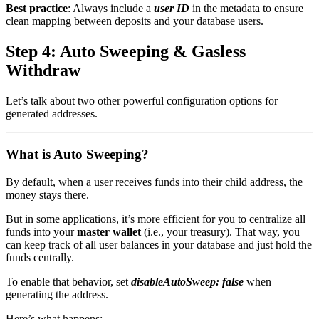
Best practice
: Always include a
user ID
in the metadata to ensure
clean mapping between deposits and your database users.
Step 4: Auto Sweeping & Gasless
Withdraw
Let’s talk about two other powerful configuration options for
generated addresses.
What is Auto Sweeping?
By default, when a user receives funds into their child address, the
money stays there.
But in some applications, it’s more efficient for you to centralize all
funds into your
master wallet
(i.e., your treasury). That way, you
can keep track of all user balances in your database and just hold the
funds centrally.
To enable that behavior, set
disableAutoSweep: false
when
generating the address.
Here’s what happens: