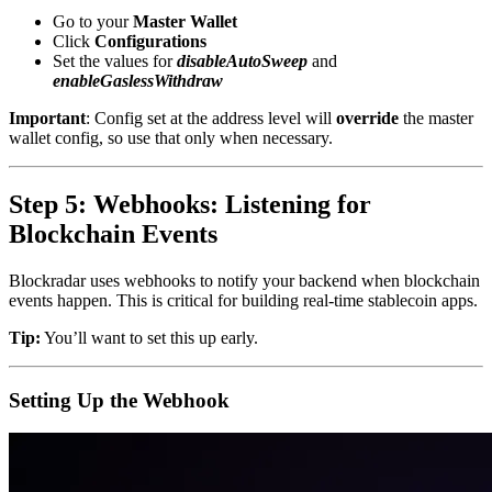
Go to your
Master Wallet
Click
Configurations
Set the values for
disableAutoSweep
and
enableGaslessWithdraw
Important
: Config set at the address level will
override
the master
wallet config, so use that only when necessary.
Step 5: Webhooks: Listening for
Blockchain Events
Blockradar uses webhooks to notify your backend when blockchain
events happen. This is critical for building real-time stablecoin apps.
Tip:
You’ll want to set this up early.
Setting Up the Webhook