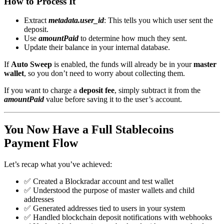
How to Process It
Extract
metadata.user_id
: This tells you which user sent the
deposit.
Use
amountPaid
to determine how much they sent.
Update their balance in your internal database.
If
Auto Sweep
is enabled, the funds will already be in your
master
wallet
, so you don’t need to worry about collecting them.
If you want to charge a
deposit fee
, simply subtract it from the
amountPaid
value before saving it to the user’s account.
You Now Have a Full Stablecoins
Payment Flow
Let’s recap what you’ve achieved:
✅ Created a Blockradar account and test wallet
✅ Understood the purpose of master wallets and child
addresses
✅ Generated addresses tied to users in your system
✅ Handled blockchain deposit notifications with webhooks