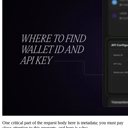
One critical part of the request body here is metadata; you must pay
close attention to this property, and here is why: