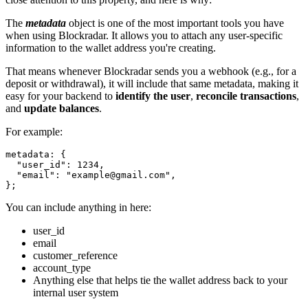
The
metadata
object is one of the most important tools you have
when using Blockradar. It allows you to attach any user-specific
information to the wallet address you're creating.
That means whenever Blockradar sends you a webhook (e.g., for a
deposit or withdrawal), it will include that same metadata, making it
easy for your backend to
identify the user
,
reconcile transactions
,
and
update balances
.
For example:
metadata: {

  "user_id": 1234,

  "email": "
example@gmail.com
",

};
You can include anything in here:
user_id
email
customer_reference
account_type
Anything else that helps tie the wallet address back to your
internal user system