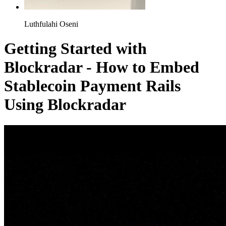
Luthfulahi Oseni
Getting Started with
Blockradar - How to Embed
Stablecoin Payment Rails
Using Blockradar