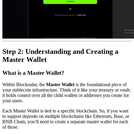
Step 2: Understanding and Creating a
Master Wallet
What is a Master Wallet?
Within Blockradar, the
Master Wallet
is the foundational piece of
your stablecoin infrastructure. Think of it like your treasury or vault;
it holds control over all the child wallets or addresses you create for
your users.
Each Master Wallet is tied to a specific blockchain. So, if you want
to support deposits on multiple blockchains like Ethereum, Base, or
BNB Chain, you’ll need to create a separate master wallet for each
of those.