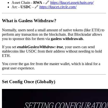
Asset Chain -
RWA
- 🔗
https://faucet.assetchain.org/
Arc -
USDC
- 🔗
https://faucet.circle.com/
What is Gasless Withdraw?
Normally, users need a small amount of native tokens (like ETH) to
perform any transaction on the blockchain. But Blockradar allows
you to sponsor this for them via
gasless withdrawals
.
If you set
enableGaslessWithdraw: true
, your users can send
stablecoins like USDC from their address without needing to hold
ETH.
You cover the gas fee from the master wallet, which is ideal for a
great user experience.
Set Config Once (Globally)