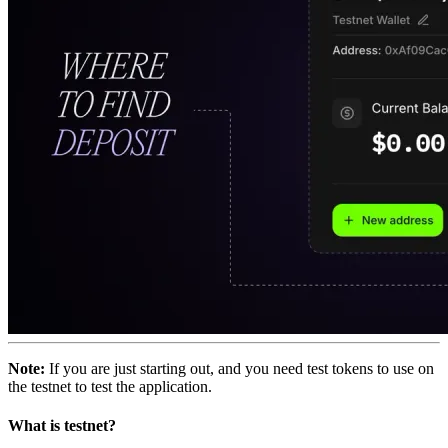
Note:
If you are just starting out, and you need test tokens to use on
the testnet to test the application.
What is testnet?