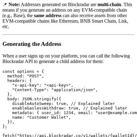
📌
Note:
Addresses generated on Blockradar are
multi-chain
. This
means if you generate an address on any EVM-compatible chain
(e.g., Base), the
same address
can also receive assets from other
EVM-compatible chains like Ethereum, BNB Smart Chain, Lisk,
etc.
Generating the Address
When a user signs up on your platform, you can call the following
Blockradar API to generate a child address for them:
const options = {

  method: "POST",

  headers: {

    "x-api-key": "<api-key>",

    "Content-Type": "application/json",

  },

  body: JSON.stringify({

    disableAutoSweep: true, // Explained later

    enableGaslessWithdraw: true, // Explained later

    metadata: { user_id: 1234, email: "
user@example.com
    name: "Customer Wallet",

  }),

};

fetch("https://api.blockradar.co/v1/wallets/{walletId}/