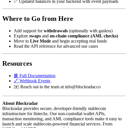
✅ Updated balances in your backend with event payloads
Where to Go from Here
Add support for
withdrawals
(optionally with gasless)
Explore
swaps
and
on-chain compliance (AML checks)
Move to
Live Mode
and begin accepting real funds
Read the API reference for advanced use cases
Resources
📘 Full Documentation
🔗 Webhook Events
✉️ Reach out to the team at
info@blockradar.co
About Blockradar
Blockradar provides secure, developer-friendly stablecoin
infrastructure for fintechs. Our non-custodial wallet APIs,
transaction monitoring, and AML compliance tools make it easy to
launch and scale stablecoin-powered financial services. From