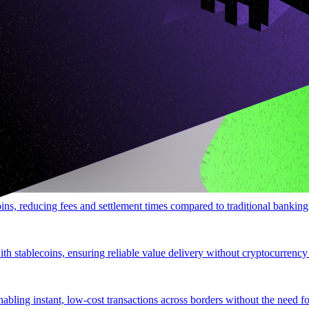
hout expensive P2P fees.
ional banking.
oins, reducing fees and settlement times compared to traditional banking
ith stablecoins, ensuring reliable value delivery without cryptocurrency
ling instant, low-cost transactions across borders without the need for