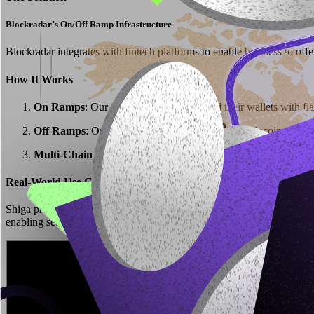
Blockradar’s On/Off Ramp Infrastructure
Blockradar integrates with fintech platforms to enable business to offe
How It Works
On Ramps
: Our customers users can fund their wallets with fia
Off Ramps
: Our customers users can convert stablecoins into 
Multi-Chain Compatibility
: Supports USDC, USDT, and other 
Real-World Use Case: Shiga’s Fiat-to-Stablecoin Offering
Shiga provides users with the ability to swap fiat (GBP, EUR, and more
enabling seamless transactions without P2P trading risks.