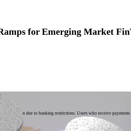
 Ramps for Emerging Market Fin
iat conversion due to banking restrictions. Users who receive payments i