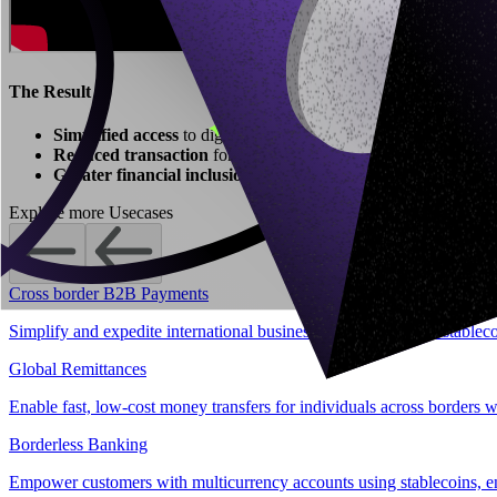
The Result
Simplified access
to digital assets without exchange logins wit
Reduced transaction
for fintech platforms.
Greater financial inclusion
by bridging stablecoins with tradit
Explore more Usecases
Cross border B2B Payments
Simplify and expedite international business transactions with stablec
Global Remittances
Enable fast, low-cost money transfers for individuals across borders w
Borderless Banking
Empower customers with multicurrency accounts using stablecoins, enab