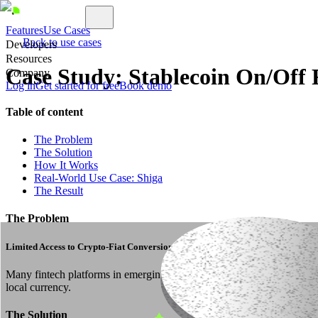
Features
Use Cases
Back to use cases
Developers
Resources
Case Study: Stablecoin On/Off
Company
Log in
Get started for free
Book demo
Table of content
The Problem
The Solution
How It Works
Real-World Use Case: Shiga
The Result
The Problem
Limited Access to Crypto-Fiat Conversion
Many fintech platforms in emerging markets struggle to offer crypto-f
local currency.
The Solution