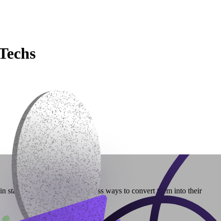
Techs
n stablecoins often lack seamless ways to convert them into their