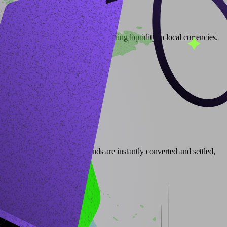
access digital assets while maintaining liquidity in local currencies.
ockradar’s infrastructure, funds are instantly converted and settled,