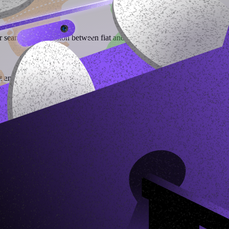
r seamless conversion between fiat and stablecoins, empowering users to 
t and receive stablecoins in return.
their local currency and withdraw to bank accounts or mobile money.
stablecoins across multiple blockchains.
) directly into stablecoins using dedicated virtual accounts. Through Bl