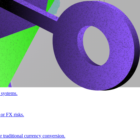
 systems.
 or FX risks.
 traditional currency conversion.